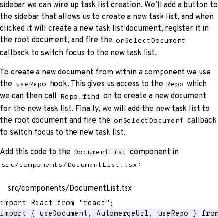
sidebar we can wire up task list creation. We’ll add a button to
the sidebar that allows us to create a new task list, and when
clicked it will create a new task list document, register it in
the root document, and fire the
onSelectDocument
callback to switch focus to the new task list.
To create a new document from within a component we use
the
hook. This gives us access to the
which
useRepo
Repo
we can then call
on to create a new document
Repo.find
for the new task list. Finally, we will add the new task list to
the root document and fire the
callback
onSelectDocument
to switch focus to the new task list.
Add this code to the
component in
DocumentList
:
src/components/DocumentList.tsx
src/components/DocumentList.tsx
import
 React 
from
"react"
;
import
{
 useDocument
,
 AutomergeUrl
,
 useRepo 
}
fro