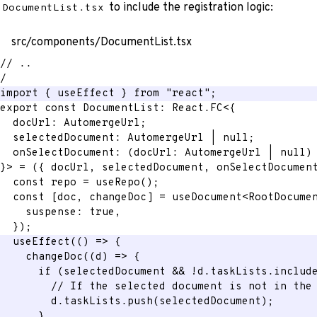
to include the registration logic:
DocumentList.tsx
src/components/DocumentList.tsx
// ..
/
import
{
 useEffect 
}
from
"react"
;
export
const
 DocumentList
:
 React
.
FC
<
{
  docUrl
:
 AutomergeUrl
;
  selectedDocument
:
 AutomergeUrl 
|
null
;
onSelectDocument
:
(
docUrl
:
 AutomergeUrl 
|
null
)
}
>
=
(
{
 docUrl
,
 selectedDocument
,
 onSelectDocumen
const
 repo 
=
useRepo
(
)
;
const
[
doc
,
 changeDoc
]
=
 useDocument
<
RootDocume
    suspense
:
true
,
}
)
;
useEffect
(
(
)
=>
{
changeDoc
(
(
d
)
=>
{
if
(
selectedDocument 
&&
!
d
.
taskLists
.
includ
// If the selected document is not in the
        d
.
taskLists
.
push
(
selectedDocument
)
;
}