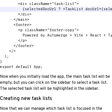
<
div
className
=
"
task-list
"
>
{
selectedDocUrl 
?
<
TaskList
docUrl
=
{
sel
</
div
>
</
main
>
<
footer
>
<
p
className
=
"
footer-copy
"
>
          Powered by Automerge + Vite + React + T
</
p
>
</
footer
>
</
>
)
;
}
export
default
 App
;
Now when you initially load the app, the main task list will be
empty, but you can click on the sidebar to select a task list.
The selected task list will be highlighted in the sidebar.
Creating new task lists
Now that we can manage which task list is focused in the