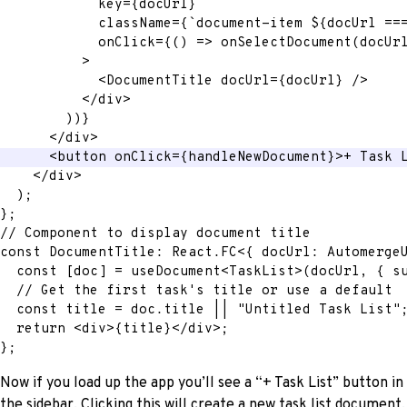
key
=
{
docUrl
}
className
=
{
`
document-item 
${
docUrl 
==
onClick
=
{
(
)
=>
onSelectDocument
(
docUr
>
<
DocumentTitle
docUrl
=
{
docUrl
}
/>
</
div
>
)
)
}
</
div
>
<
button
onClick
=
{
handleNewDocument
}
>
+ Task 
</
div
>
)
;
}
;
// Component to display document title
const
 DocumentTitle
:
 React
.
FC
<
{
 docUrl
:
 Automerge
const
[
doc
]
=
 useDocument
<
TaskList
>
(
docUrl
,
{
 s
// Get the first task's title or use a default
const
 title 
=
 doc
.
title 
||
"Untitled Task List"
return
<
div
>
{
title
}
</
div
>
;
}
;
Now if you load up the app you’ll see a “+ Task List” button in
the sidebar. Clicking this will create a new task list document,