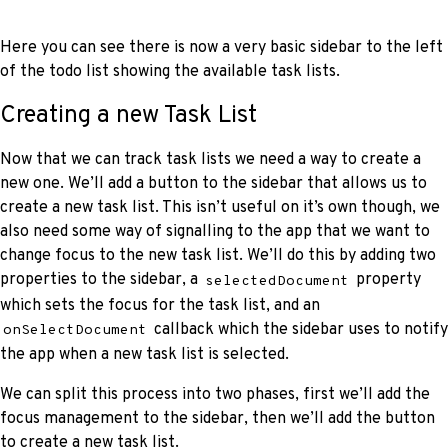
Here you can see there is now a very basic sidebar to the left
of the todo list showing the available task lists.
Creating a new Task List
Now that we can track task lists we need a way to create a
new one. We’ll add a button to the sidebar that allows us to
create a new task list. This isn’t useful on it’s own though, we
also need some way of signalling to the app that we want to
change focus to the new task list. We’ll do this by adding two
properties to the sidebar, a
property
selectedDocument
which sets the focus for the task list, and an
callback which the sidebar uses to notify
onSelectDocument
the app when a new task list is selected.
We can split this process into two phases, first we’ll add the
focus management to the sidebar, then we’ll add the button
to create a new task list.