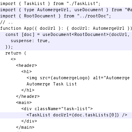
import
{
 TaskList 
}
from
"./TaskList"
;
import
{
 type AutomergeUrl
,
 useDocument 
}
from
"@
import
{
 RootDocument 
}
from
"../rootDoc"
;
// ..
function
App
(
{
 docUrl 
}
:
{
 docUrl
:
 AutomergeUrl 
}
const
[
doc
]
=
 useDocument
<
RootDocument
>
(
docUrl
,
    suspense
:
true
,
}
)
;
return
(
<
>
<
header
>
<
h1
>
<
img
src
=
{
automergeLogo
}
alt
=
"
Automerge
          Automerge Task List
</
h1
>
</
header
>
<
main
>
<
div
className
=
"
task-list
"
>
<
TaskList
docUrl
=
{
doc
.
taskLists
[
0
]
}
/>
</
div
>
</
main
>