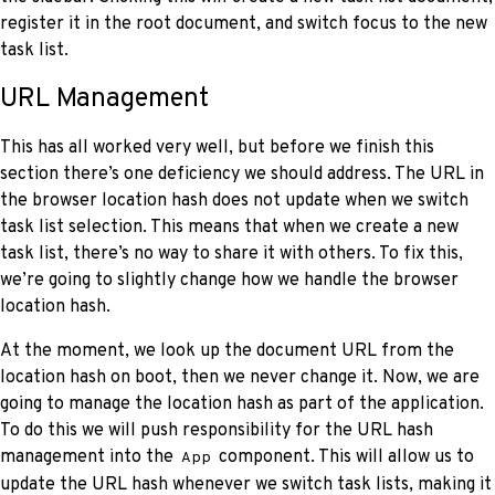
register it in the root document, and switch focus to the new
task list.
URL Management
This has all worked very well, but before we finish this
section there’s one deficiency we should address. The URL in
the browser location hash does not update when we switch
task list selection. This means that when we create a new
task list, there’s no way to share it with others. To fix this,
we’re going to slightly change how we handle the browser
location hash.
At the moment, we look up the document URL from the
location hash on boot, then we never change it. Now, we are
going to manage the location hash as part of the application.
To do this we will push responsibility for the URL hash
management into the
component. This will allow us to
App
update the URL hash whenever we switch task lists, making it