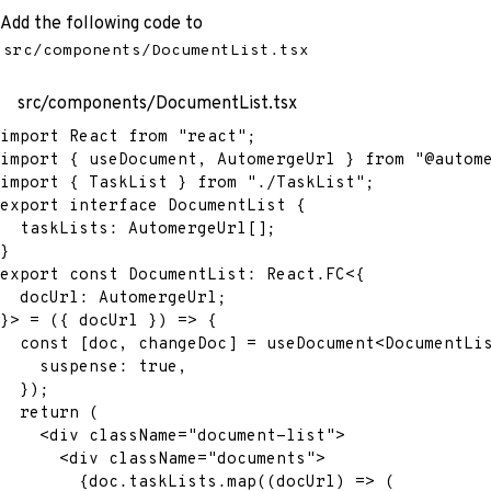
Add the following code to
src/components/DocumentList.tsx
src/components/DocumentList.tsx
import
 React 
from
"react"
;
import
{
 useDocument
,
 AutomergeUrl 
}
from
"@autom
import
{
 TaskList 
}
from
"./TaskList"
;
export
interface
DocumentList
{
  taskLists
:
 AutomergeUrl
[
]
;
}
export
const
 DocumentList
:
 React
.
FC
<
{
  docUrl
:
 AutomergeUrl
;
}
>
=
(
{
 docUrl 
}
)
=>
{
const
[
doc
,
 changeDoc
]
=
 useDocument
<
DocumentLi
    suspense
:
true
,
}
)
;
return
(
<
div
className
=
"
document-list
"
>
<
div
className
=
"
documents
"
>
{
doc
.
taskLists
.
map
(
(
docUrl
)
=>
(