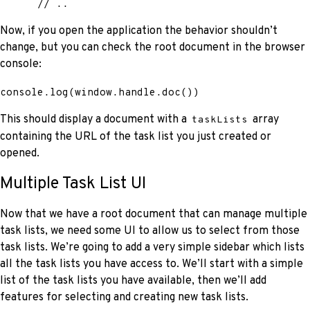
      // ..
Now, if you open the application the behavior shouldn’t
change, but you can check the root document in the browser
console:
console
.
log
(
window
.
handle
.
doc
(
)
)
This should display a document with a
array
taskLists
containing the URL of the task list you just created or
opened.
Multiple Task List UI
Now that we have a root document that can manage multiple
task lists, we need some UI to allow us to select from those
task lists. We’re going to add a very simple sidebar which lists
all the task lists you have access to. We’ll start with a simple
list of the task lists you have available, then we’ll add
features for selecting and creating new task lists.