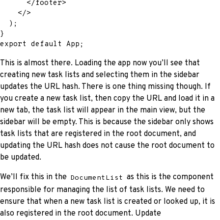
</
footer
>
</
>
)
;
}
export
default
 App
;
This is almost there. Loading the app now you’ll see that
creating new task lists and selecting them in the sidebar
updates the URL hash. There is one thing missing though. If
you create a new task list, then copy the URL and load it in a
new tab, the task list will appear in the main view, but the
sidebar will be empty. This is because the sidebar only shows
task lists that are registered in the root document, and
updating the URL hash does not cause the root document to
be updated.
We’ll fix this in the
as this is the component
DocumentList
responsible for managing the list of task lists. We need to
ensure that when a new task list is created or looked up, it is
also registered in the root document. Update