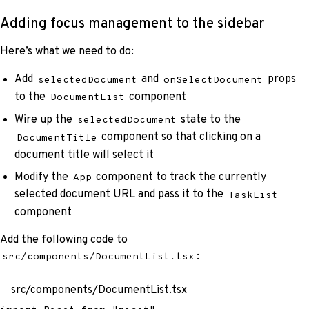
Adding focus management to the sidebar
Here’s what we need to do:
Add
and
props
selectedDocument
onSelectDocument
to the
component
DocumentList
Wire up the
state to the
selectedDocument
component so that clicking on a
DocumentTitle
document title will select it
Modify the
component to track the currently
App
selected document URL and pass it to the
TaskList
component
Add the following code to
:
src/components/DocumentList.tsx
src/components/DocumentList.tsx