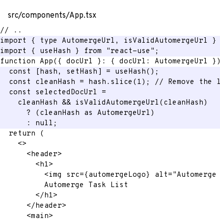
src/components/App.tsx
// ..
import
{
 type AutomergeUrl
,
 isValidAutomergeUrl 
}
import
{
 useHash 
}
from
"react-use"
;
function
App
(
{
 docUrl 
}
:
{
 docUrl
:
 AutomergeUrl 
}
const
[
hash
,
 setHash
]
=
useHash
(
)
;
const
 cleanHash 
=
 hash
.
slice
(
1
)
;
// Remove the 
const
 selectedDocUrl 
=
    cleanHash 
&&
isValidAutomergeUrl
(
cleanHash
)
?
(
cleanHash 
as
 AutomergeUrl
)
:
null
;
return
(
<
>
<
header
>
<
h1
>
<
img
src
=
{
automergeLogo
}
alt
=
"
Automerge
          Automerge Task List
</
h1
>
</
header
>
<
main
>