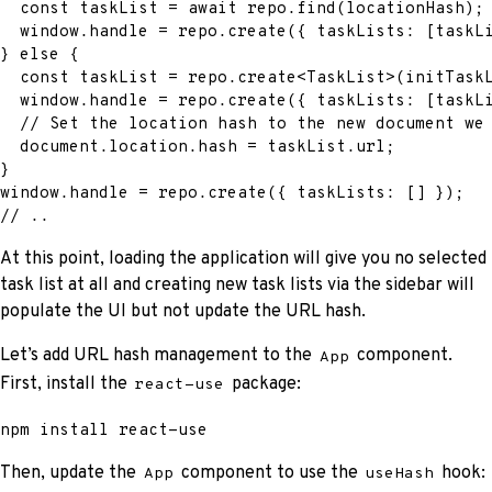
const
 taskList 
=
await
 repo
.
find
(
locationHash
)
;
  window
.
handle 
=
 repo
.
create
(
{
 taskLists
:
[
taskL
}
else
{
const
 taskList 
=
 repo
.
create
<
TaskList
>
(
initTask
  window
.
handle 
=
 repo
.
create
(
{
 taskLists
:
[
taskL
// Set the location hash to the new document we
  document
.
location
.
hash 
=
 taskList
.
url
;
}
window
.
handle 
=
 repo
.
create
(
{
 taskLists
:
[
]
}
)
;
// ..
At this point, loading the application will give you no selected
task list at all and creating new task lists via the sidebar will
populate the UI but not update the URL hash.
Let’s add URL hash management to the
component.
App
First, install the
package:
react-use
npm
install
 react-use
Then, update the
component to use the
hook:
App
useHash