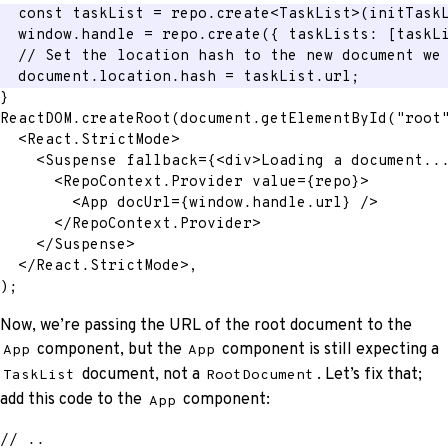
const
 taskList 
=
 repo
.
create
<
TaskList
>
(
initTask
  window
.
handle 
=
 repo
.
create
(
{
 taskLists
:
[
taskL
// Set the location hash to the new document we
  document
.
location
.
hash 
=
 taskList
.
url
;
}
ReactDOM
.
createRoot
(
document
.
getElementById
(
"root
<
React.StrictMode
>
<
Suspense
fallback
=
{
<
div
>
Loading a document..
<
RepoContext.Provider
value
=
{
repo
}
>
<
App
docUrl
=
{
window
.
handle
.
url
}
/>
</
RepoContext.Provider
>
</
Suspense
>
</
React.StrictMode
>
,
)
;
Now, we’re passing the URL of the root document to the
component, but the
component is still expecting a
App
App
document, not a
. Let’s fix that;
TaskList
RootDocument
add this code to the
component:
App
// ..