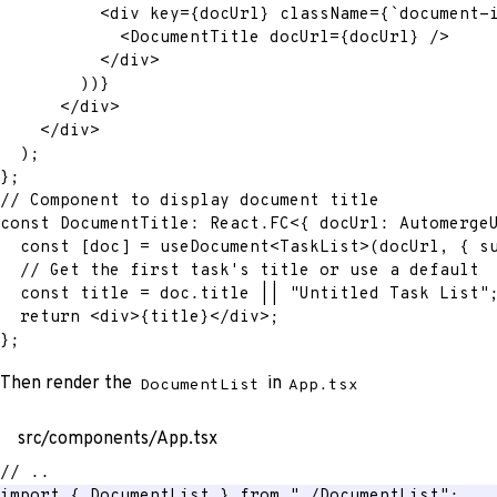
<
div
key
=
{
docUrl
}
className
=
{
`
document-
<
DocumentTitle
docUrl
=
{
docUrl
}
/>
</
div
>
)
)
}
</
div
>
</
div
>
)
;
}
;
// Component to display document title
const
 DocumentTitle
:
 React
.
FC
<
{
 docUrl
:
 Automerge
const
[
doc
]
=
 useDocument
<
TaskList
>
(
docUrl
,
{
 s
// Get the first task's title or use a default
const
 title 
=
 doc
.
title 
||
"Untitled Task List"
return
<
div
>
{
title
}
</
div
>
;
}
;
Then render the
in
DocumentList
App.tsx
src/components/App.tsx
// ..
import
{
 DocumentList 
}
from
"./DocumentList"
;