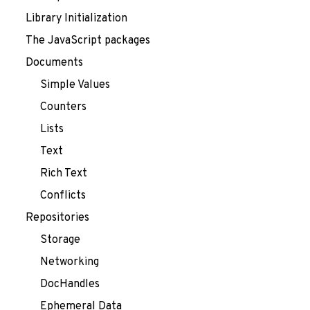
Library Initialization
The JavaScript packages
Documents
Simple Values
Counters
Lists
Text
Rich Text
Conflicts
Repositories
Storage
Networking
DocHandles
Ephemeral Data