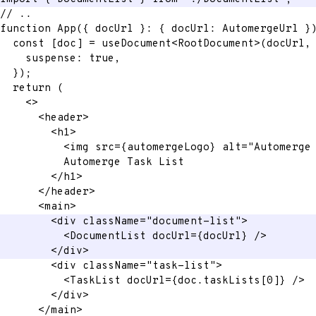
// ..
function
App
(
{
 docUrl 
}
:
{
 docUrl
:
 AutomergeUrl 
}
const
[
doc
]
=
 useDocument
<
RootDocument
>
(
docUrl
,
    suspense
:
true
,
}
)
;
return
(
<
>
<
header
>
<
h1
>
<
img
src
=
{
automergeLogo
}
alt
=
"
Automerge
          Automerge Task List
</
h1
>
</
header
>
<
main
>
<
div
className
=
"
document-list
"
>
<
DocumentList
docUrl
=
{
docUrl
}
/>
</
div
>
<
div
className
=
"
task-list
"
>
<
TaskList
docUrl
=
{
doc
.
taskLists
[
0
]
}
/>
</
div
>
</
main
>