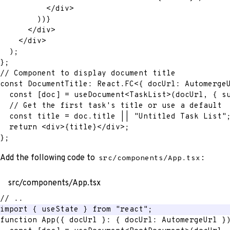
</
div
>
)
)
}
</
div
>
</
div
>
)
;
}
;
// Component to display document title
const
 DocumentTitle
:
 React
.
FC
<
{
 docUrl
:
 Automerge
const
[
doc
]
=
 useDocument
<
TaskList
>
(
docUrl
,
{
 s
// Get the first task's title or use a default
const
 title 
=
 doc
.
title 
||
"Untitled Task List"
return
<
div
>
{
title
}
</
div
>
;
}
;
Add the following code to
:
src/components/App.tsx
src/components/App.tsx
// ..
import
{
 useState 
}
from
"react"
;
function
App
(
{
 docUrl 
}
:
{
 docUrl
:
 AutomergeUrl 
}