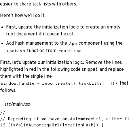
easier to share task lists with others.
Here’s how we’ll do it:
First, update the initialization logic to create an empty
root document if it doesn’t exist
Add hash management to the
component using the
App
function from
useHash
react-use
First, let’s update our initialization logic. Remove the lines
highlighted in red in the following code snippet, and replace
them with the single line
that
window.handle = repo.create({ taskLists: []})
follows.
src/main.tsx
// ..
// Depending if we have an AutomergeUrl, either f
if
(
isValidAutomergeUrl
(
locationHash
)
)
{