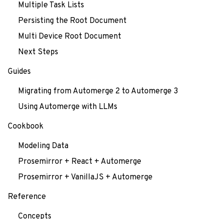
Multiple Task Lists
Persisting the Root Document
Multi Device Root Document
Next Steps
Guides
Migrating from Automerge 2 to Automerge 3
Using Automerge with LLMs
Cookbook
Modeling Data
Prosemirror + React + Automerge
Prosemirror + VanillaJS + Automerge
Reference
Concepts