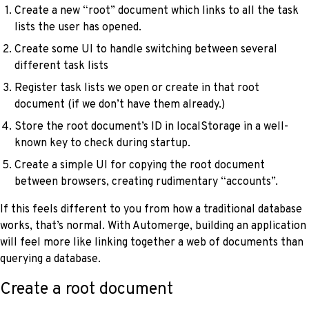
Create a new “root” document which links to all the task
lists the user has opened.
Create some UI to handle switching between several
different task lists
Register task lists we open or create in that root
document (if we don’t have them already.)
Store the root document’s ID in localStorage in a well-
known key to check during startup.
Create a simple UI for copying the root document
between browsers, creating rudimentary “accounts”.
If this feels different to you from how a traditional database
works, that’s normal. With Automerge, building an application
will feel more like linking together a web of documents than
querying a database.
Create a root document