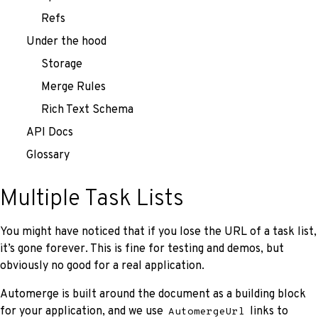
Refs
Under the hood
Storage
Merge Rules
Rich Text Schema
API Docs
Glossary
Multiple Task Lists
You might have noticed that if you lose the URL of a task list,
it’s gone forever. This is fine for testing and demos, but
obviously no good for a real application.
Automerge is built around the document as a building block
for your application, and we use
links to
AutomergeUrl