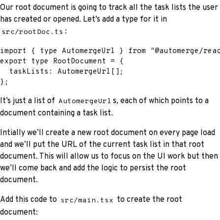
Our root document is going to track all the task lists the user
has created or opened. Let’s add a type for it in
:
src/rootDoc.ts
import
{
type
AutomergeUrl
}
from
"@automerge/rea
export
type
RootDocument
=
{
  taskLists
:
 AutomergeUrl
[
]
;
}
;
It’s just a list of
s, each of which points to a
AutomergeUrl
document containing a task list.
Intially we’ll create a new root document on every page load
and we’ll put the URL of the current task list in that root
document. This will allow us to focus on the UI work but then
we’ll come back and add the logic to persist the root
document.
Add this code to
to create the root
src/main.tsx
document: