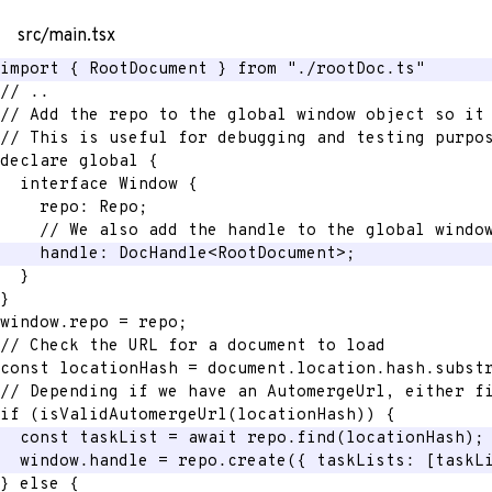
src/main.tsx
import
{
 RootDocument 
}
from
"./rootDoc.ts"
// ..
// Add the repo to the global window object so it
// This is useful for debugging and testing purpo
declare global 
{
interface
Window
{
    repo
:
 Repo
;
// We also add the handle to the global windo
    handle
:
 DocHandle
<
RootDocument
>
;
}
}
window
.
repo 
=
 repo
;
// Check the URL for a document to load
const
 locationHash 
=
 document
.
location
.
hash
.
subst
// Depending if we have an AutomergeUrl, either f
if
(
isValidAutomergeUrl
(
locationHash
)
)
{
const
 taskList 
=
await
 repo
.
find
(
locationHash
)
;
  window
.
handle 
=
 repo
.
create
(
{
 taskLists
:
[
taskL
}
else
{