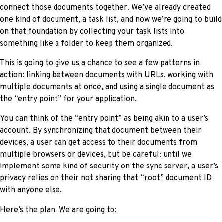
connect those documents together. We’ve already created
one kind of document, a task list, and now we’re going to build
on that foundation by collecting your task lists into
something like a folder to keep them organized.
This is going to give us a chance to see a few patterns in
action: linking between documents with URLs, working with
multiple documents at once, and using a single document as
the “entry point” for your application.
You can think of the “entry point” as being akin to a user’s
account. By synchronizing that document between their
devices, a user can get access to their documents from
multiple browsers or devices, but be careful: until we
implement some kind of security on the sync server, a user’s
privacy relies on their not sharing that “root” document ID
with anyone else.
Here’s the plan. We are going to: