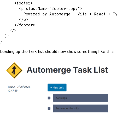
<
footer
>
<
p
className
=
"
footer-copy
"
>
          Powered by Automerge + Vite + React + T
</
p
>
</
footer
>
</
>
)
;
}
Loading up the task list should now show something like this: