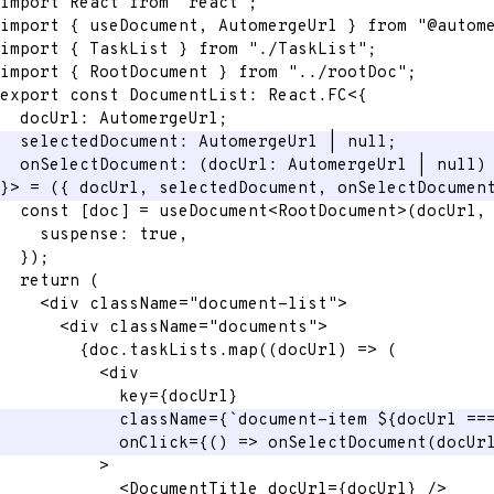
import
 React 
from
"react"
;
import
{
 useDocument
,
 AutomergeUrl 
}
from
"@autom
import
{
 TaskList 
}
from
"./TaskList"
;
import
{
 RootDocument 
}
from
"../rootDoc"
;
export
const
 DocumentList
:
 React
.
FC
<
{
  docUrl
:
 AutomergeUrl
;
  selectedDocument
:
 AutomergeUrl 
|
null
;
onSelectDocument
:
(
docUrl
:
 AutomergeUrl 
|
null
)
}
>
=
(
{
 docUrl
,
 selectedDocument
,
 onSelectDocumen
const
[
doc
]
=
 useDocument
<
RootDocument
>
(
docUrl
,
    suspense
:
true
,
}
)
;
return
(
<
div
className
=
"
document-list
"
>
<
div
className
=
"
documents
"
>
{
doc
.
taskLists
.
map
(
(
docUrl
)
=>
(
<
div
key
=
{
docUrl
}
className
=
{
`
document-item 
${
docUrl 
==
onClick
=
{
(
)
=>
onSelectDocument
(
docUr
>
<
DocumentTitle
docUrl
=
{
docUrl
}
/>