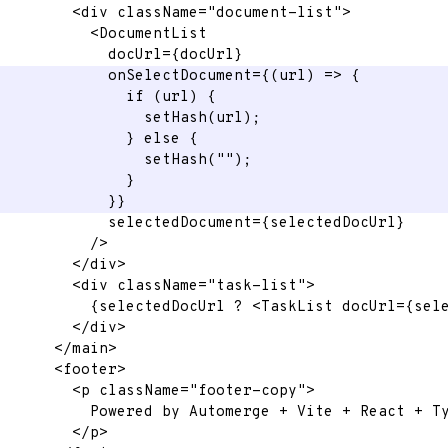
<
div
className
=
"
document-list
"
>
<
DocumentList
docUrl
=
{
docUrl
}
onSelectDocument
=
{
(
url
)
=>
{
if
(
url
)
{
setHash
(
url
)
;
}
else
{
setHash
(
""
)
;
}
}
}
selectedDocument
=
{
selectedDocUrl
}
/>
</
div
>
<
div
className
=
"
task-list
"
>
{
selectedDocUrl 
?
<
TaskList
docUrl
=
{
sel
</
div
>
</
main
>
<
footer
>
<
p
className
=
"
footer-copy
"
>
          Powered by Automerge + Vite + React + T
</
p
>