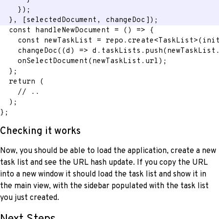
}
)
;
}
,
[
selectedDocument
,
 changeDoc
]
)
;
const
handleNewDocument
=
(
)
=>
{
const
 newTaskList 
=
 repo
.
create
<
TaskList
>
(
ini
changeDoc
(
(
d
)
=>
 d
.
taskLists
.
push
(
newTaskList
onSelectDocument
(
newTaskList
.
url
)
;
}
;
return
(
// ..
)
;
}
;
Checking it works
Now, you should be able to load the application, create a new
task list and see the URL hash update. If you copy the URL
into a new window it should load the task list and show it in
the main view, with the sidebar populated with the task list
you just created.