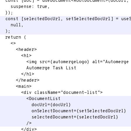
const
[
doc
]
=
 useDocument
<
RootDocument
>
(
docUrl
,
    suspense
:
true
,
}
)
;
const
[
selectedDocUrl
,
 setSelectedDocUrl
]
=
 use
null
,
)
;
return
(
<
>
<
header
>
<
h1
>
<
img
src
=
{
automergeLogo
}
alt
=
"
Automerge
          Automerge Task List
</
h1
>
</
header
>
<
main
>
<
div
className
=
"
document-list
"
>
<
DocumentList
docUrl
=
{
docUrl
}
onSelectDocument
=
{
setSelectedDocUrl
}
selectedDocument
=
{
selectedDocUrl
}
/>
</
div
>