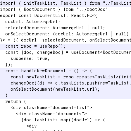
import
{
 initTaskList
,
 TaskList 
}
from
"./TaskLis
import
{
 RootDocument 
}
from
"../rootDoc"
;
export
const
 DocumentList
:
 React
.
FC
<
{
  docUrl
:
 AutomergeUrl
;
  selectedDocument
:
 AutomergeUrl 
|
null
;
onSelectDocument
:
(
docUrl
:
 AutomergeUrl 
|
null
)
}
>
=
(
{
 docUrl
,
 selectedDocument
,
 onSelectDocumen
const
 repo 
=
useRepo
(
)
;
const
[
doc
,
 changeDoc
]
=
 useDocument
<
RootDocume
    suspense
:
true
,
}
)
;
const
handleNewDocument
=
(
)
=>
{
const
 newTaskList 
=
 repo
.
create
<
TaskList
>
(
ini
changeDoc
(
(
d
)
=>
 d
.
taskLists
.
push
(
newTaskList
onSelectDocument
(
newTaskList
.
url
)
;
}
;
return
(
<
div
className
=
"
document-list
"
>
<
div
className
=
"
documents
"
>
{
doc
.
taskLists
.
map
(
(
docUrl
)
=>
(
<
div