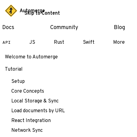
Automerge
Skip to Content
Docs
Community
Blog
JS
Rust
Swift
More
API
Welcome to Automerge
Tutorial
Setup
Core Concepts
Local Storage & Sync
Load documents by URL
React Integration
Network Sync