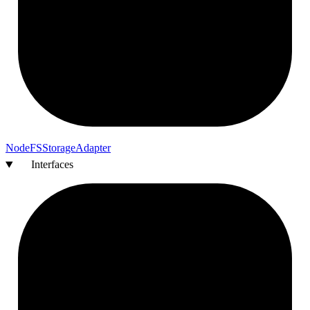
Node
FS
Storage
Adapter
Interfaces