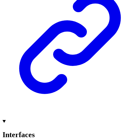
Interfaces