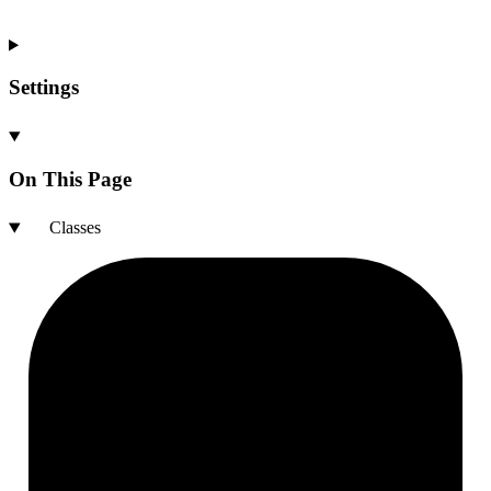
Settings
On This Page
Classes