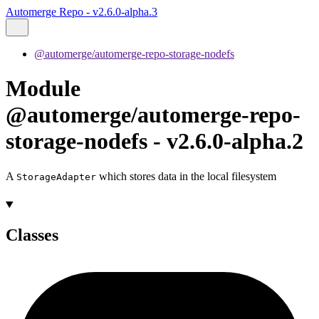
Automerge Repo - v2.6.0-alpha.3
@automerge/automerge-repo-storage-nodefs
Module
@automerge/automerge-repo-
storage-nodefs - v2.6.0-alpha.2
A
which stores data in the local filesystem
StorageAdapter
Classes