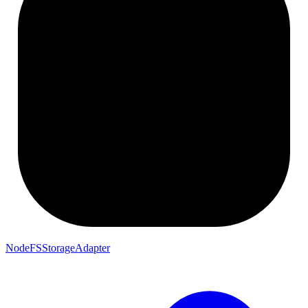
NodeFSStorageAdapter