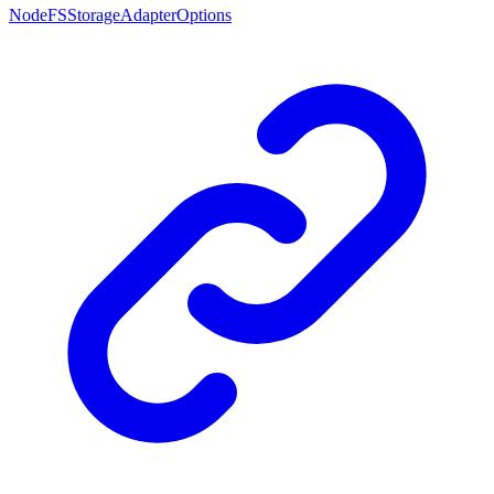
NodeFSStorageAdapterOptions