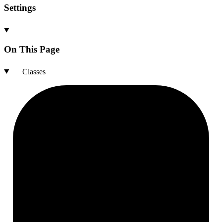
Settings
On This Page
Classes