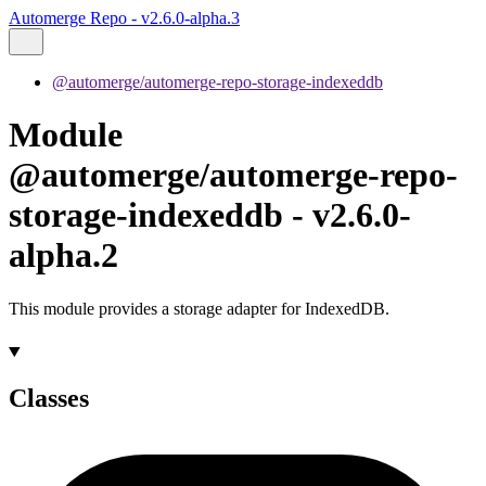
Automerge Repo - v2.6.0-alpha.3
@automerge/automerge-repo-storage-indexeddb
Module
@automerge/automerge-repo-
storage-indexeddb - v2.6.0-
alpha.2
This module provides a storage adapter for IndexedDB.
Classes