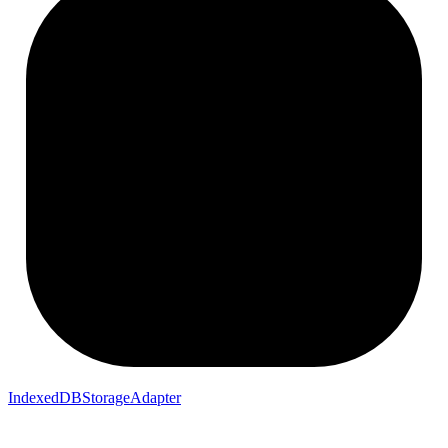
IndexedDBStorageAdapter