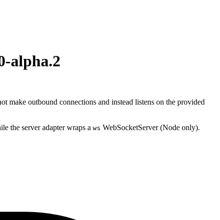
0-alpha.2
ot make outbound connections and instead listens on the provided
ile the server adapter wraps a
WebSocketServer (Node only).
ws