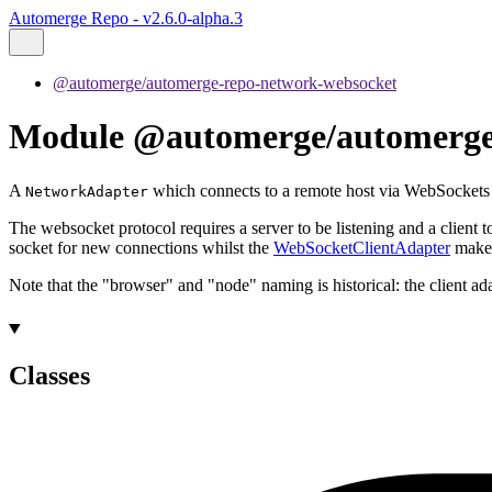
Automerge Repo - v2.6.0-alpha.3
@automerge/automerge-repo-network-websocket
Module @automerge/automerge-r
A
which connects to a remote host via WebSockets
NetworkAdapter
The websocket protocol requires a server to be listening and a client t
socket for new connections whilst the
WebSocketClientAdapter
makes
Note that the "browser" and "node" naming is historical: the client a
Classes