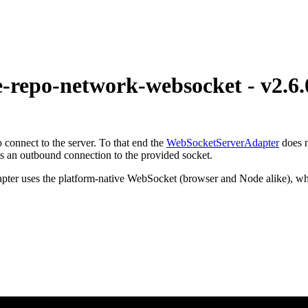
epo-network-websocket - v2.6.
o connect to the server. To that end the
WebSocketServerAdapter
does n
 an outbound connection to the provided socket.
dapter uses the platform-native WebSocket (browser and Node alike), wh