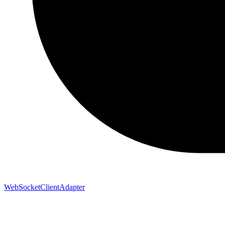
WebSocketClientAdapter