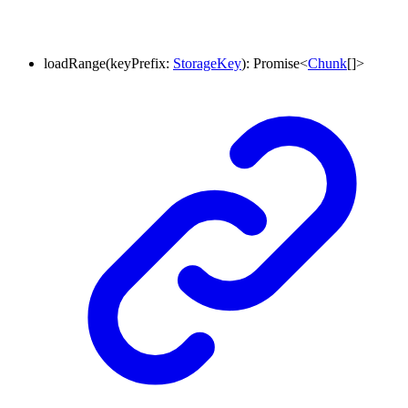
loadRange
(
keyPrefix
:
StorageKey
)
:
Promise
<
Chunk
[]
>