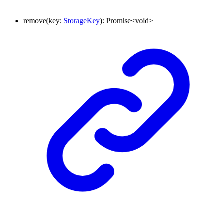
remove
(
key
:
StorageKey
)
:
Promise
<
void
>