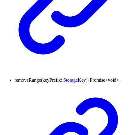
removeRange
(
keyPrefix
:
StorageKey
)
:
Promise
<
void
>