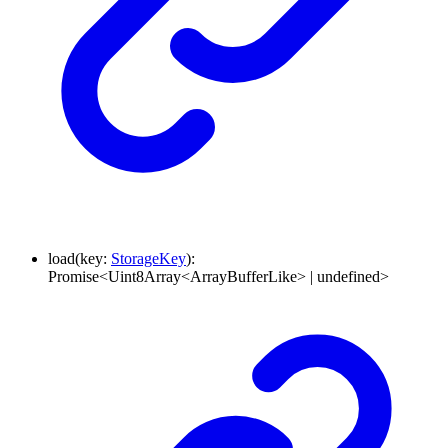
load
(
key
:
StorageKey
)
:
Promise
<
Uint8Array
<
ArrayBufferLike
>
|
undefined
>