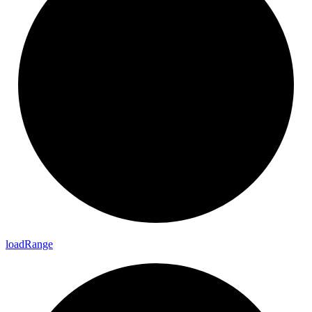
load
Range