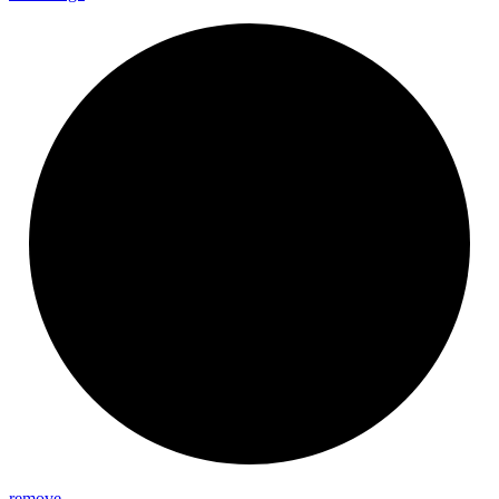
remove