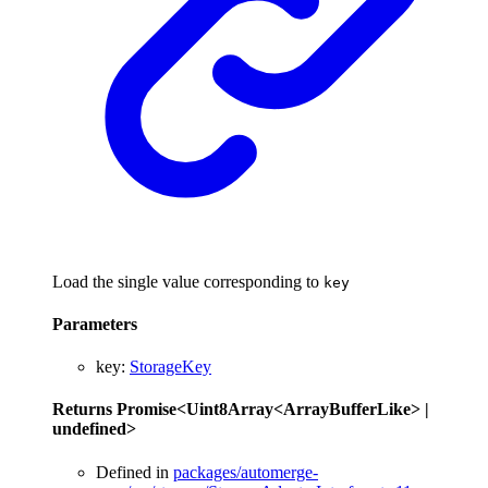
Load the single value corresponding to
key
Parameters
key
:
StorageKey
Returns
Promise
<
Uint8Array
<
ArrayBufferLike
>
|
undefined
>
Defined in
packages/automerge-