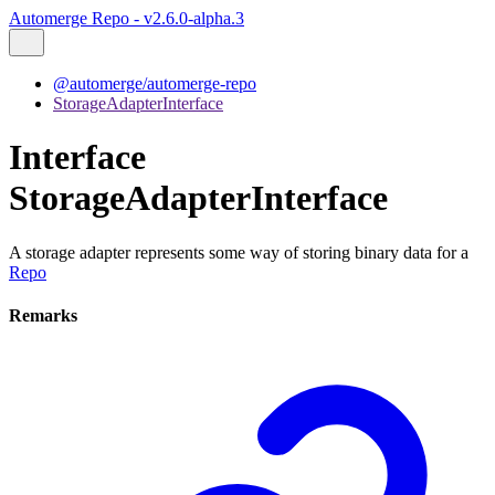
Automerge Repo - v2.6.0-alpha.3
@automerge/automerge-repo
StorageAdapterInterface
Interface
StorageAdapterInterface
A storage adapter represents some way of storing binary data for a
Repo
Remarks