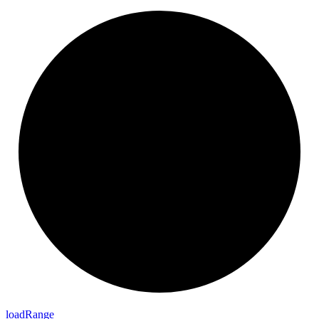
load
Range