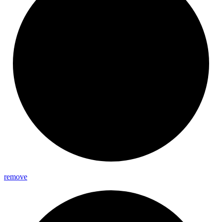
remove