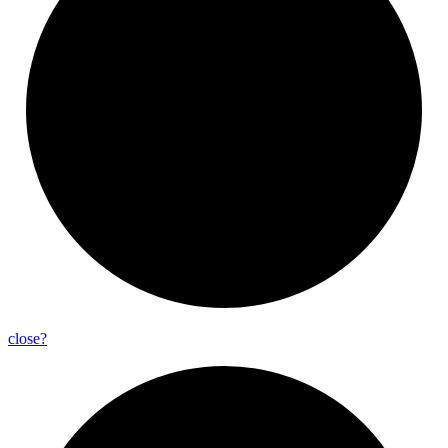
close?