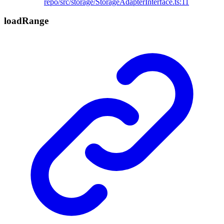
repo/src/storage/StorageAdapterInterface.ts:11
load
Range