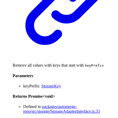
Remove all values with keys that start with
keyPrefix
Parameters
keyPrefix
:
StorageKey
Returns
Promise
<
void
>
Defined in
packages/automerge-
repo/src/storage/StorageAdapterInterface.ts:33