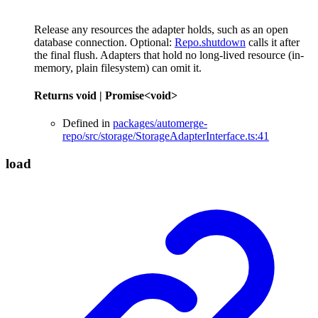
Release any resources the adapter holds, such as an open
database connection. Optional:
Repo.shutdown
calls it after
the final flush. Adapters that hold no long-lived resource (in-
memory, plain filesystem) can omit it.
Returns
void
|
Promise
<
void
>
Defined in
packages/automerge-
repo/src/storage/StorageAdapterInterface.ts:41
load