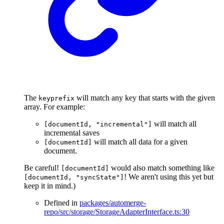
The
will match any key that starts with the given
keyprefix
array. For example:
will match all
[documentId, "incremental"]
incremental saves
will match all data for a given
[documentId]
document.
Be careful!
would also match something like
[documentId]
! We aren't using this yet but
[documentId, "syncState"]
keep it in mind.)
Defined in
packages/automerge-
repo/src/storage/StorageAdapterInterface.ts:30