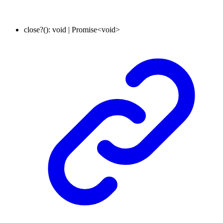
close
?
()
:
void
|
Promise
<
void
>