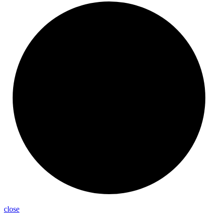
close