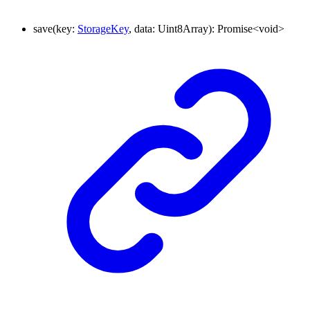
save
(
key
:
StorageKey
,
data
:
Uint8Array
)
:
Promise
<
void
>