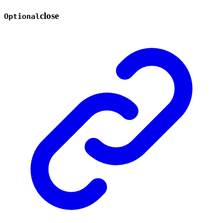
close
Optional