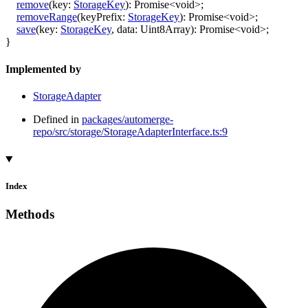
remove
(
key
:
StorageKey
)
:
Promise
<
void
>
;
removeRange
(
keyPrefix
:
StorageKey
)
:
Promise
<
void
>
;
save
(
key
:
StorageKey
,
data
:
Uint8Array
)
:
Promise
<
void
>
;
}
Implemented by
StorageAdapter
Defined in
packages/automerge-
repo/src/storage/StorageAdapterInterface.ts:9
Index
Methods