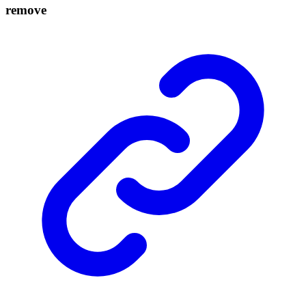
remove