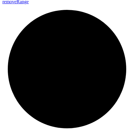
remove
Range