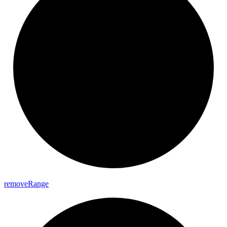
remove
Range