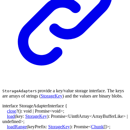
s provide a key/value storage interface. The keys
StorageAdapter
are arrays of strings (
StorageKey
) and the values are binary blobs.
interface
StorageAdapterInterface
{
close
?
()
:
void
|
Promise
<
void
>
;
load
(
key
:
StorageKey
)
:
Promise
<
Uint8Array
<
ArrayBufferLike
>
|
undefined
>
;
loadRange
(
keyPrefix
:
StorageKey
)
:
Promise
<
Chunk
[]
>
;