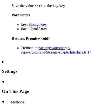
Save the value
to the key
data
key
Parameters
key
:
StorageKey
data
:
Uint8Array
Returns
Promise
<
void
>
Defined in
packages/automerge-
repo/src/storage/StorageAdapterInterface.ts:14
Settings
On This Page
Methods