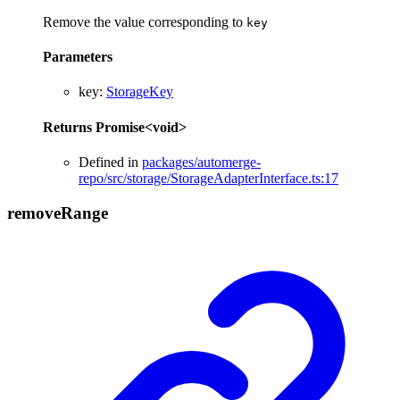
Remove the value corresponding to
key
Parameters
key
:
StorageKey
Returns
Promise
<
void
>
Defined in
packages/automerge-
repo/src/storage/StorageAdapterInterface.ts:17
remove
Range