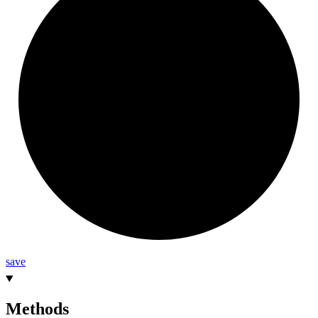
save
Methods