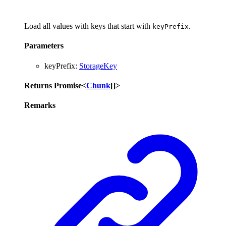
Load all values with keys that start with
.
keyPrefix
Parameters
keyPrefix
:
StorageKey
Returns
Promise
<
Chunk
[]
>
Remarks